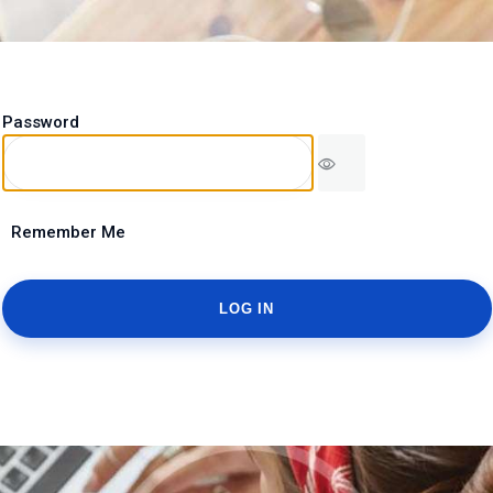
Password
Remember Me